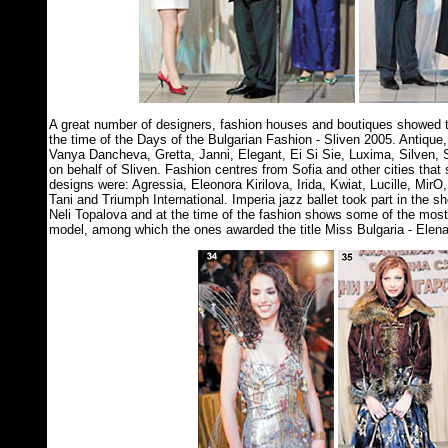
A great number of designers, fashion houses and boutiques showed th
the time of the Days of the Bulgarian Fashion - Sliven 2005. Antique, 
Vanya Dancheva, Gretta, Janni, Elegant, Ei Si Sie, Luxima, Silven, S
on behalf of Sliven. Fashion centres from Sofia and other cities that 
designs were: Agressia, Eleonora Kirilova, Irida, Kwiat, Lucille, MirO
Tani and Triumph International. Imperia jazz ballet took part in the 
Neli Topalova and at the time of the fashion shows some of the mos
model, among which the ones awarded the title Miss Bulgaria - Elen