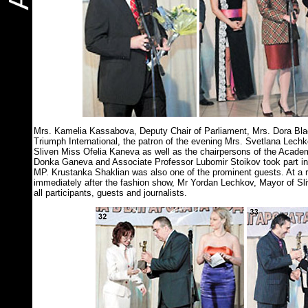
Mrs. Kamelia Kassabova, Deputy Chair of Parliament, Mrs. Dora Blac
Triumph International, the patron of the evening Mrs. Svetlana Lech
Sliven Miss Ofelia Kaneva as well as the chairpersons of the Acade
Donka Ganeva and Associate Professor Lubomir Stoikov took part in
MP. Krustanka Shaklian was also one of the prominent guests. At a re
immediately after the fashion show, Mr Yordan Lechkov, Mayor of Sl
all participants, guests and journalists.