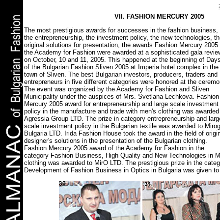
VII. FASHION MERCURY 2005
The most prestigious awards for successes in the fashion business,
the entrepreneurship, the investment policy, the new technologies, t
original solutions for presentation, the awards Fashion Mercury 2005 
the Academy for Fashion were awarded at a sophisticated gala revie
on October, 10 and 11, 2005. This happened at the beginning of Day
of the Bulgarian Fashion Sliven 2005 at Imperia hotel complex in the
town of Sliven. The best Bulgarian investors, producers, traders and
entrepreneurs in five different categories were honored at the ceremo
The event was organized by the Academy for Fashion and Sliven
Municipality under the auspices of Mrs. Svetlana Lechkova. Fashion
Mercury 2005 award for entrepreneurship and large scale investment
policy in the manufacture and trade with men's clothing was awarded
Agressia Group LTD. The prize in category entrepreneurship and larg
scale investment policy in the Bulgarian textile was awarded to Mirog
Bulgaria LTD. Irida Fashion House took the award in the field of origi
designer's solutions in the presentation of the Bulgarian clothing.
Fashion Mercury 2005 award of the Academy for Fashion in the
category Fashion Business, High Quality and New Technologies in M
clothing was awarded to MirO LTD. The prestigious prize in the cate
Development of Fashion Business in Optics in Bulgaria was given to