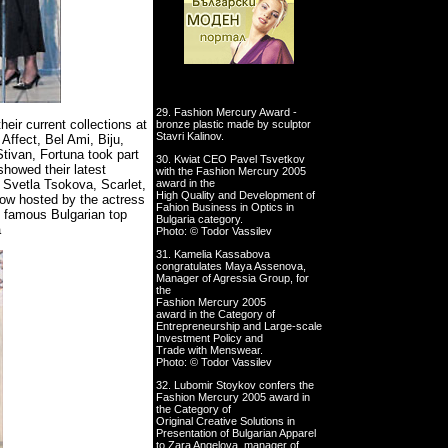
29. Fashion Mercury Award -
eir current collections at
bronze plastic made by sculptor
Stavri Kalinov.
Affect, Bel Ami, Biju,
tivan, Fortuna took part
30. Kwiat CEO Pavel Tsvetkov
showed their latest
with the Fashion Mercury 2005
, Svetla Tsokova, Scarlet,
award in the
High Quality and Development of
show hosted by the actress
Fahion Business in Optics in
t famous Bulgarian top
Bulgaria category.
a
Photo: © Todor Vassilev
31. Kamelia Kassabova
congratulates Maya Assenova,
Manager of Agressia Group, for
the
Fashion Mercury 2005
award in the Category of
Entrepreneurship and Large-scale
Investment Policy and
Trade with Menswear.
Photo: © Todor Vassilev
32. Lubomir Stoykov confers the
Fashion Mercury 2005 award in
the Category of
Original Creative Solutions in
Presentation of Bulgarian Apparel
to Zara Angelova, manager of