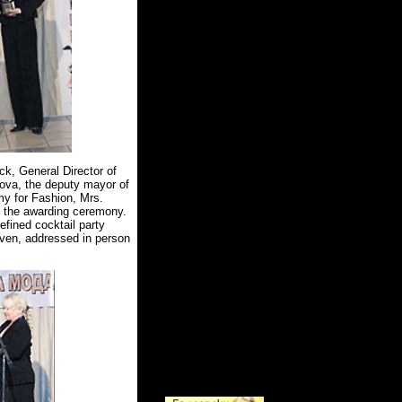
k, General Director of
kova, the deputy mayor of
my for Fashion, Mrs.
 the awarding ceremony.
fined cocktail party
iven, addressed in person