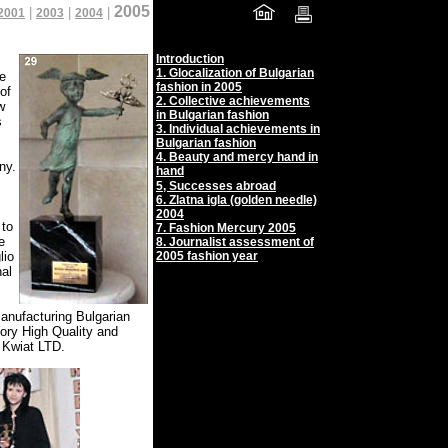
2005
|
|
|
2001
2003
2004
Introduction
1.
Glocalization of Bulgarian
he
fashion in 2005
of
2.
Collective achievements
w
in Bulgarian fashion
s
3.
Individual achievements in
Bulgarian fashion
4.
Beauty and mercy hand in
ny.
hand
5,
Successes abroad
6. Zlatna igla (golden needle)
2004
 to
7. Fashion Mercury 2005
e
8. Journalist assessment of
lio
2005 fashion year
nal
anufacturing Bulgarian
gory High Quality and
 Kwiat LTD.