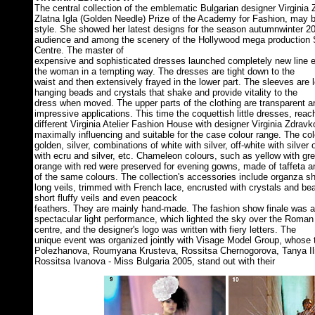
The central collection of the emblematic Bulgarian designer Virginia
Zlatna Igla (Golden Needle) Prize of the Academy for Fashion, may b
style. She showed her latest designs for the season autumnwinter 2
audience and among the scenery of the Hollywood mega production 
Centre. The master of
expensive and sophisticated dresses launched completely new line 
the woman in a tempting way. The dresses are tight down to the
waist and then extensively frayed in the lower part. The sleeves are 
hanging beads and crystals that shake and provide vitality to the
dress when moved. The upper parts of the clothing are transparent 
impressive applications. This time the coquettish little dresses, reac
different Virginia Atelier Fashion House with designer Virginia Zdra
maximally influencing and suitable for the case colour range. The colo
golden, silver, combinations of white with silver, off-white with silver 
with ecru and silver, etc. Chameleon colours, such as yellow with gr
orange with red were preserved for evening gowns, made of taffeta an
of the same colours. The collection's accessories include organza sh
long veils, trimmed with French lace, encrusted with crystals and be
short fluffy veils and even peacock
feathers. They are mainly hand-made. The fashion show finale was
spectacular light performance, which lighted the sky over the Roman
centre, and the designer's logo was written with fiery letters. The
unique event was organized jointly with Visage Model Group, whose
Polezhanova, Roumyana Krusteva, Rossitsa Chernogorova, Tanya Ili
Rossitsa Ivanova - Miss Bulgaria 2005, stand out with their