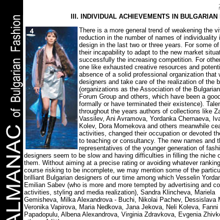
ІІІ. INDIVIDUAL ACHIEVEMENTS IN BULGARIAN
There is a more general trend of weakening the v
reduction in the number of names of individuality 
design in the last two or three years. For some of
their incapability to adapt to the new market situ
successfully the increasing competition. For others
one like exhausted creative resources and potenti
absence of a solid professional organization that 
designers and take care of the realization of the 
(organizations as the Association of the Bulgaria
Forum Group and others, which have been a good 
formally or have terminated their existence). Tal
throughout the years authors of collections like 
Vassilev, Ani Avramova, Yordanka Chernaeva, Iv
Kolev,
Dora Momekova and others meanwhile cea
activities, changed their occupation or devoted 
to teaching or consultancy. The new names and t
representatives of the younger generation of fash
designers seem to be slow and having difficulties in filling the niche
them. Without aiming at a precise rating or avoiding whatever rankin
course risking to be incomplete, we may mention some of the particu
brilliant Bulgarian designers of our time among which Vesselin Yorda
Emilian Sabev (who is more and more tempted by advertising and c
activities, styling and media realization), Sandra Klincheva, Mariela
Gemisheva, Milka Alexandrova - Buchi, Nikolai Pachev, Dessislava
Veronika Vapirova, Maria Nedkova, Jana Jekova, Neli Koleva, Fanni
Papadopulu, Albena Alexandrova, Virginia Zdravkova, Evgenia Zhiv