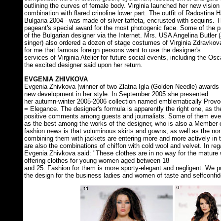
outlining the curves of female body. Virginia launched her new vision - 
combination with flared crinoline lower part. The outfit of Radostina 
Bulgaria 2004 - was made of silver taffeta, encrusted with sequins. 
pageant's special award for the most photogenic face. Some of the 
of the Bulgarian designer via the Internet. Mrs. USA Angelina Butler
singer) also ordered a dozen of stage costumes of Virginia Zdravkova.
for me that famous foreign persons want to use the designer's
services of Virginia Atelier for future social events, including the 
the excited designer said upon her return.
EVGENIA ZHIVKOVA
Evgenia Zhivkova [winner of two Zlatna Igla (Golden Needle) awards 
new development in her style. In September 2005 she presented
her autumn-winter 2005-2006 collection named emblematically Provo
= Elegance. The designer's formula is apparently the right one, as 
positive comments among guests and journalists. Some of them even 
as the best among the works of the designer, who is also a Member o
fashion news is that voluminous skirts and gowns, as well as the no
combining them with jackets are entering more and more actively in 
are also the combinations of chiffon with cold wool and velvet. In rega
Evgenia Zhivkova said: "These clothes are in no way for the mature
offering clothes for young women aged between 18
and 25. Fashion for them is more sporty-elegant and negligent. We 
the design for the business ladies and women of taste and selfconfi