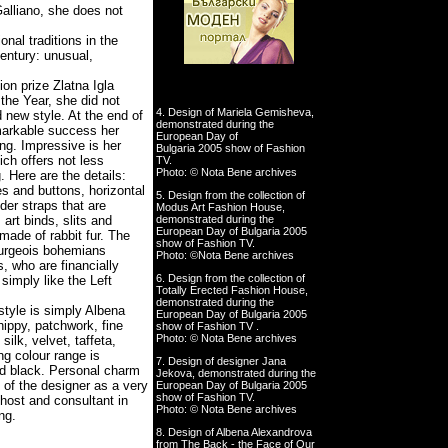
alliano, she does not
nal traditions in the
century: unusual,
ion prize
Zlatna Igla
the Year, she did not
4. Design of Mariela Gemisheva,
 new style. At the end of
demonstrated during the
markable success her
European Day of
ng. Impressive is her
Bulgaria 2005 show of Fashion
ich offers not less
TV.
Photo: © Nota Bene archives
g. Here are the details:
es and buttons, horizontal
5. Design from the collection of
der straps that are
Modus Art Fashion House,
demonstrated during the
art binds, slits and
European Day of Bulgaria 2005
made of rabbit fur. The
show of Fashion TV.
bourgeois bohemians
Photo: ©Nota Bene archives
, who are financially
6. Design from the collection of
simply like the Left
Totally Erected Fashion House,
demonstrated during the
 style is simply Albena
European Day of Bulgaria 2005
hippy, patchwork, fine
show of Fashion TV .
Photo: © Nota Bene archives
ilk, velvet, taffeta,
ng colour range is
7. Design of designer Jana
nd black. Personal charm
Jekova, demonstrated during the
e of the designer as a very
European Day of Bulgaria 2005
show of Fashion TV.
 host and consultant in
Photo: © Nota Bene archives
ng.
8. Design of Albena Alexandrova
from The Back - the Face of Our