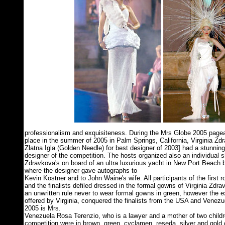
professionalism and exquisiteness. During the Mrs Globe 2005 pagea
place in the summer of 2005 in Palm Springs, California, Virginia Zdr
Zlatna Igla (Golden Needle) for best designer of 2003] had a stunning
designer of the competition. The hosts organized also an individual 
Zdravkova's on board of an ultra luxurious yacht in New Port Beach b
where the designer gave autographs to
Kevin Kostner and to John Waine's wife. All participants of the first 
and the finalists defiled dressed in the formal gowns of Virginia Zd
an unwritten rule never to wear formal gowns in green, however the 
offered by Virginia, conquered the finalists from the USA and Venez
2005 is Mrs.
Venezuela Rosa Terenzio, who is a lawyer and a mother of two childre
competition were in brown, green, cyclamen, reseda, silver and gold c