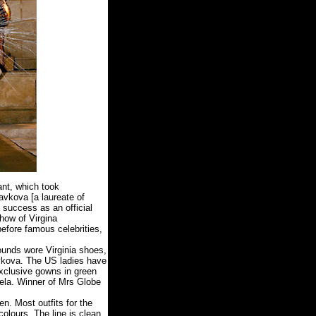
nt, which took
avkova [a laureate of
 success as an official
show of Virgina
efore famous celebrities,
rounds wore Virginia shoes,
ravkova. The US ladies have
exclusive gowns in green
uela. Winner of Mrs Globe
n. Most outfits for the
olours. The line is clean,