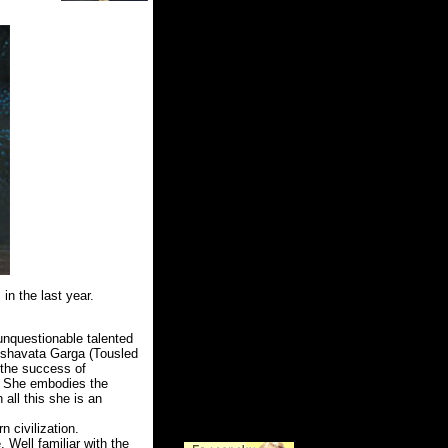
 in the last year.
unquestionable talented
Roshavata Garga (Tousled
 the success of
n. She embodies the
 all this she is an
 civilization.
 Well familiar with the