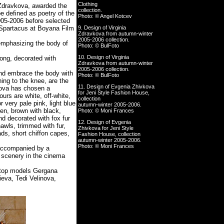
Clothing
 Zdravkova, awarded the
collection.
e defined as poetry of the
Photo: © Angel Kotcev
005-2006 before selected
Spartacus at Boyana Film
9. Design of Virginia
Zdravkova from autumn-winter
2005-2006 collection.
emphasizing the body of
Photo: © BulFoto
10. Design of Virginia
long, decorated with
Zdravkova from autumn-winter
2005-2006 collection.
and embrace the body with
Photo: © BulFoto
hing to the knee, are the
11. Design of Evgenia Zhivkova
vkova has chosen a
for Jeni Style Fashion House,
urs are white, off-white,
collection
or very pale pink, light blue
autumn-winter 2005-2006.
een, brown with black,
Photo: © Moni Frances
d decorated with fox fur
12. Design of Evgenia
awls, trimmed with fur,
Zhivkova for Jeni Style
ads, short chiffon capes,
Fashion House, collection
autumn-winter 2005-2006.
Photo: © Moni Frances
 accompanied by a
 scenery in the cinema
 top models Gergana
eva, Tedi Velinova,