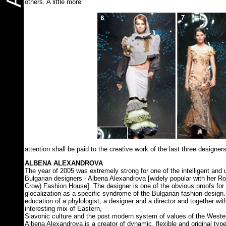
others. A little more
attention shall be paid to the creative work of the last three designers
ALBENA ALEXANDROVA
The year of 2005 was extremely strong for one of the intelligent and 
Bulgarian designers - Albena Alexandrova [widely popular with her 
Crow) Fashion House]. The designer is one of the obvious proofs for
glocalization as a specific syndrome of the Bulgarian fashion desig
education of a phylologist, a designer and a director and together with
interesting mix of Eastern,
Slavonic culture and the post modern system of values of the Western
Albena Alexandrova is a creator of dynamic, flexible and original type.