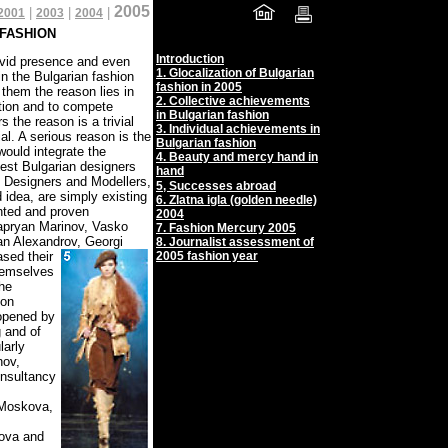
2005
|
|
|
2001
2003
2004
 FASHION
Introduction
ivid presence and even
1.
Glocalization of Bulgarian
in the Bulgarian fashion
fashion in 2005
 them the reason lies in
2.
Collective achievements
ation and to compete
in Bulgarian fashion
 the reason is a trivial
3.
Individual achievements in
al. A serious reason is the
Bulgarian fashion
would integrate the
4.
Beauty and mercy hand in
best Bulgarian designers
hand
n Designers and Modellers,
5,
Successes abroad
idea, are simply existing
6. Zlatna igla (golden needle)
ented and proven
2004
Zapryan Marinov, Vasko
7. Fashion Mercury 2005
an Alexandrov, Georgi
8. Journalist assessment of
sed their
2005 fashion year
themselves
he
ion
 opened by
g and of
larly
nov,
onsultancy
 Moskova,
kova and