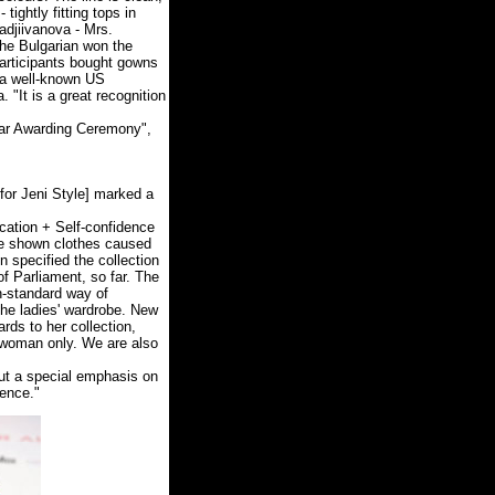
tightly fitting tops in
Hadjiivanova - Mrs.
The Bulgarian won the
participants bought gowns
 (a well-known US
 "It is a great recognition
Oscar Awarding Ceremony",
for Jeni Style] marked a
cation + Self-confidence
the shown clothes caused
specified the collection
f Parliament, so far. The
n-standard way of
the ladies' wardrobe. New
rds to her collection,
 woman only. We are also
put a special emphasis on
dence."