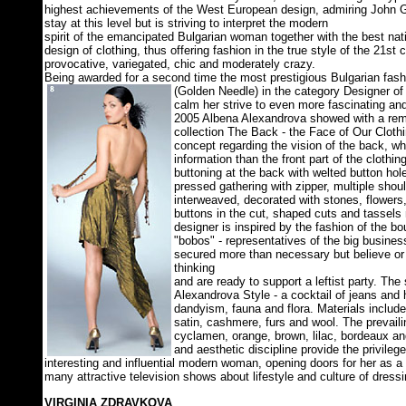
highest achievements of the West European design, admiring John G
stay at this level but is striving to interpret the modern
spirit of the emancipated Bulgarian woman together with the best natio
design of clothing, thus offering fashion in the true style of the 21st 
provocative, variegated, chic and moderately crazy.
Being awarded for a second time the most prestigious Bulgarian fash
(Golden Needle) in the category Designer of 
calm her strive to even more fascinating and
2005 Albena Alexandrova showed with a re
collection The Back - the Face of Our Clothi
concept regarding the vision of the back, wh
information than the front part of the clothin
buttoning at the back with welted button hol
pressed gathering with zipper, multiple shoul
interweaved, decorated with stones, flowers, 
buttons in the cut, shaped cuts and tassels 
designer is inspired by the fashion of the 
"bobos" - representatives of the big business
secured more than necessary but believe or 
thinking
and are ready to support a leftist party. The
Alexandrova Style - a cocktail of jeans and 
dandyism, fauna and flora. Materials include s
satin, cashmere, furs and wool. The prevaili
cyclamen, orange, brown, lilac, bordeaux a
and aesthetic discipline provide the privileg
interesting and influential modern woman, opening doors for her as a
many attractive television shows about lifestyle and culture of dressi
VIRGINIA ZDRAVKOVA